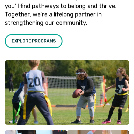
you’ll find pathways to belong and thrive.
Together, we’re a lifelong partner in
strengthening our community.
EXPLORE PROGRAMS