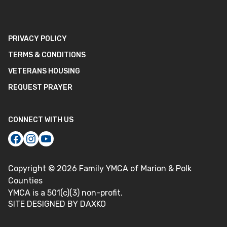
PRIVACY POLICY
TERMS & CONDITIONS
VETERANS HOUSING
REQUEST PRAYER
CONNECT WITH US
Copyright ©
2026
Family YMCA of Marion & Polk
Counties
YMCA is a 501(c)(3) non-profit.
SITE DESIGNED BY DAXKO