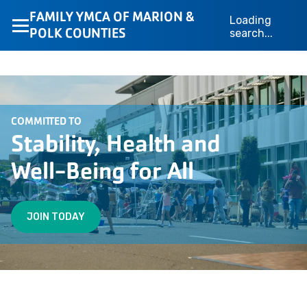
FAMILY YMCA OF MARION &
Loading
POLK COUNTIES
search...
COMMITTED TO
Stability, Health and
Well-Being for All
JOIN TODAY