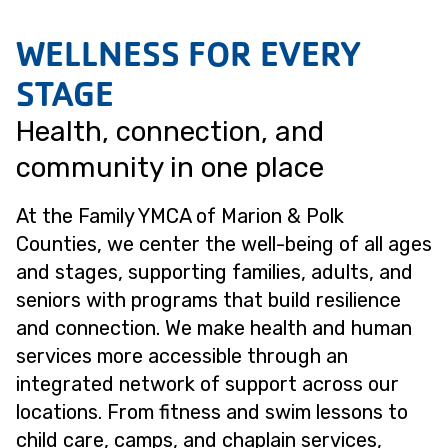
WELLNESS FOR EVERY
STAGE
Health, connection, and
community in one place
At the Family YMCA of Marion & Polk
Counties, we center the well-being of all ages
and stages, supporting families, adults, and
seniors with programs that build resilience
and connection. We make health and human
services more accessible through an
integrated network of support across our
locations. From fitness and swim lessons to
child care, camps, and chaplain services,