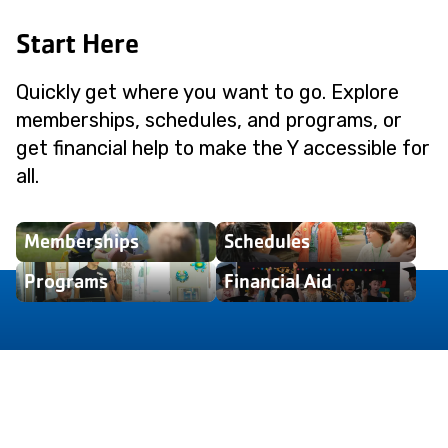
Start Here
Quickly get where you want to go. Explore
memberships, schedules, and programs, or
get financial help to make the Y accessible for
all.
Memberships
Schedules
Programs
Financial Aid