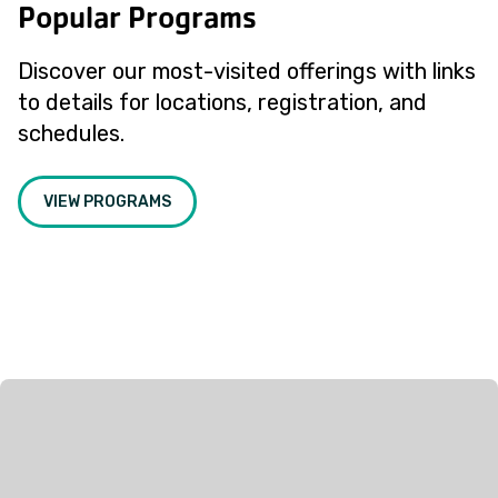
Popular Programs
Discover our most-visited offerings with links
to details for locations, registration, and
schedules.
VIEW PROGRAMS