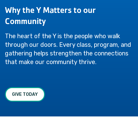
Why the Y Matters to our
Community
The heart of the Y is the people who walk
through our doors. Every class, program, and
gathering helps strengthen the connections
that make our community thrive.
GIVE TODAY