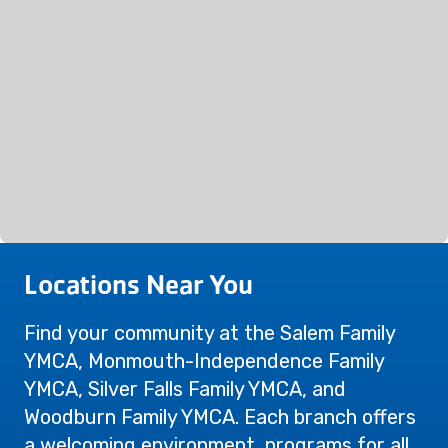
Locations Near You
Find your community at the Salem Family
YMCA, Monmouth-Independence Family
YMCA, Silver Falls Family YMCA, and
Woodburn Family YMCA. Each branch offers
a welcoming environment, programs for all