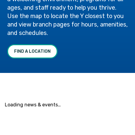
ages, and staff ready to help you thrive.
Use the map to locate the Y closest to you
and view branch pages for hours, amenities,
and schedules.
FIND A LOCATION
Loading news & events…