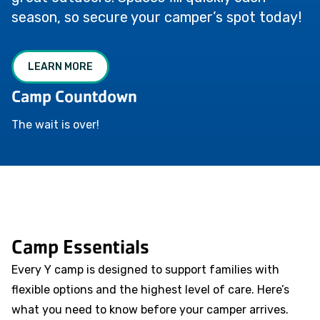
season, so secure your camper’s spot today!
LEARN MORE
Camp Countdown
The wait is over!
Camp Essentials
Every Y camp is designed to support families with
flexible options and the highest level of care. Here’s
what you need to know before your camper arrives.