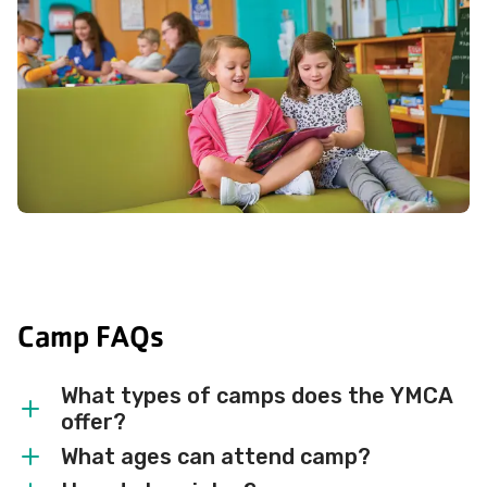
Camp FAQs
What types of camps does the YMCA
offer?
What ages can attend camp?
We offer overnight, day, and preschool