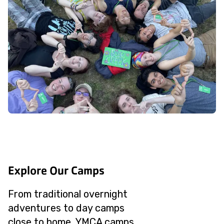
Explore Our Camps
From traditional overnight
adventures to day camps
close to home, YMCA camps