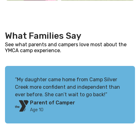
What Families Say
See what parents and campers love most about the
YMCA camp experience.
“My daughter came home from Camp Silver
Creek more confident and independent than
ever before. She can’t wait to go back!”
Parent of Camper
Age 10