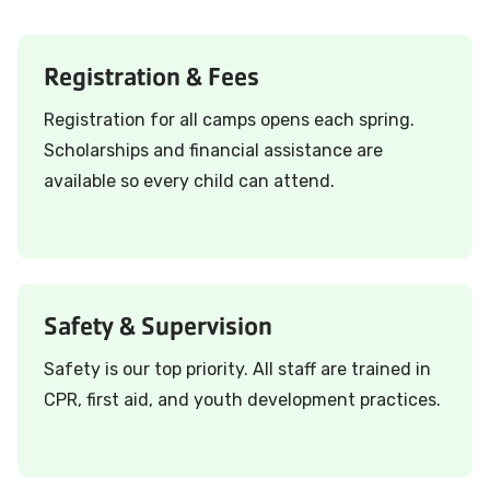
Registration & Fees
Registration for all camps opens each spring.
Scholarships and financial assistance are
available so every child can attend.
Safety & Supervision
Safety is our top priority. All staff are trained in
CPR, first aid, and youth development practices.