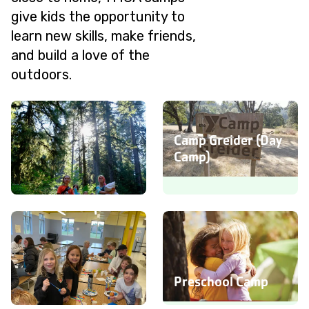
give kids the opportunity to
learn new skills, make friends,
and build a love of the
outdoors.
Camp Greider (Day
Camp)
Camp Silver Creek
(Overnight Camp)
Preschool Camp