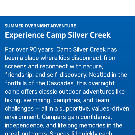
SUMMER OVERNIGHT ADVENTURE
Experience Camp Silver Creek
For over 90 years, Camp Silver Creek has
been a place where kids disconnect from
screens and reconnect with nature,
friendship, and self-discovery. Nestled in the
foothills of the Cascades, this overnight
camp offers classic outdoor adventures like
hiking, swimming, campfires, and team
challenges — all in a supportive, values-driven
environment. Campers gain confidence,
independence, and lifelong memories in the
great outdoors. Spaces fill quickly each