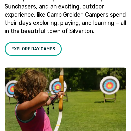
Sunchasers, and an exciting, outdoor
experience, like Camp Greider. Campers spend
their days exploring, playing, and learning – all
in the beautiful town of Silverton.
EXPLORE DAY CAMPS