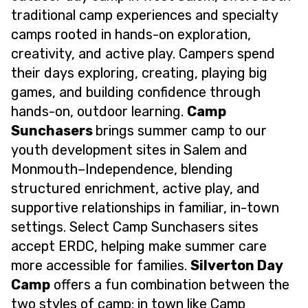
traditional camp experiences and specialty
camps rooted in hands-on exploration,
creativity, and active play. Campers spend
their days exploring, creating, playing big
games, and building confidence through
hands-on, outdoor learning.
Camp
Sunchasers
brings summer camp to our
youth development sites in Salem and
Monmouth–Independence, blending
structured enrichment, active play, and
supportive relationships in familiar, in-town
settings. Select Camp Sunchasers sites
accept ERDC, helping make summer care
more accessible for families.
Silverton Day
Camp
offers a fun combination between the
two styles of camp: in town like Camp