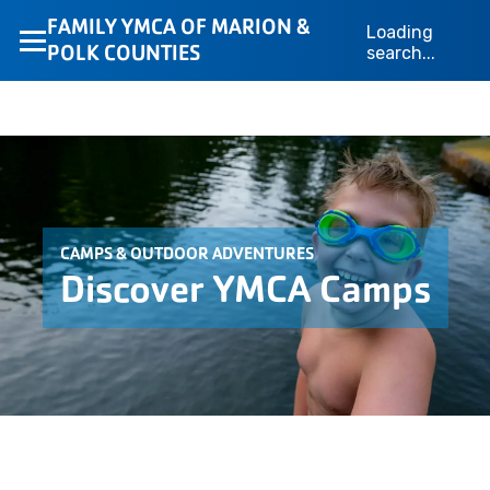
FAMILY YMCA OF MARION &
Loading
POLK COUNTIES
search...
CAMPS & OUTDOOR ADVENTURES
Discover YMCA Camps