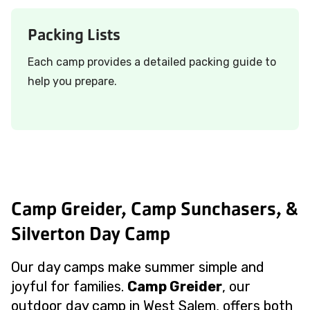
Packing Lists
Each camp provides a detailed packing guide to
help you prepare.
Camp Greider, Camp Sunchasers, &
Silverton Day Camp
Our day camps make summer simple and
joyful for families.
Camp Greider
, our
outdoor day camp in West Salem, offers both