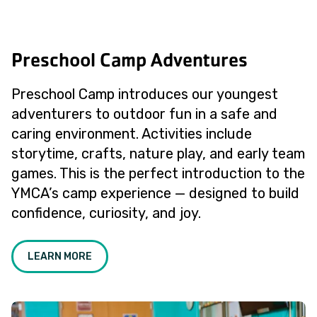
Preschool Camp Adventures
Preschool Camp introduces our youngest
adventurers to outdoor fun in a safe and
caring environment. Activities include
storytime, crafts, nature play, and early team
games. This is the perfect introduction to the
YMCA’s camp experience — designed to build
confidence, curiosity, and joy.
LEARN MORE