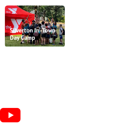
Camp Sunchasers
(Day Camp)
Silverton In-Town
Day Camp