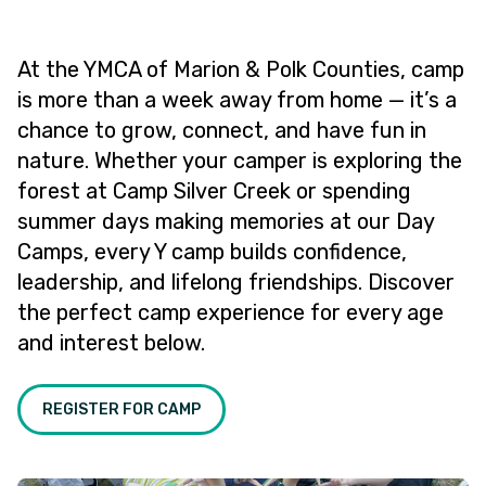
At the YMCA of Marion & Polk Counties, camp
is more than a week away from home — it’s a
chance to grow, connect, and have fun in
nature. Whether your camper is exploring the
forest at Camp Silver Creek or spending
summer days making memories at our Day
Camps, every Y camp builds confidence,
leadership, and lifelong friendships. Discover
the perfect camp experience for every age
and interest below.
REGISTER FOR CAMP