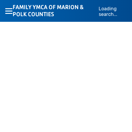
Loading layout…
FAMILY YMCA OF MARION &
Loading
POLK COUNTIES
search...
We’re Here to Help
Whether you’re looking for membership information,
camp details, or program support, the YMCA of Marion
& Polk Counties team is here to help. Fill out the form
below, and your message will go directly to the
appropriate department for a fast response.
Loading form...