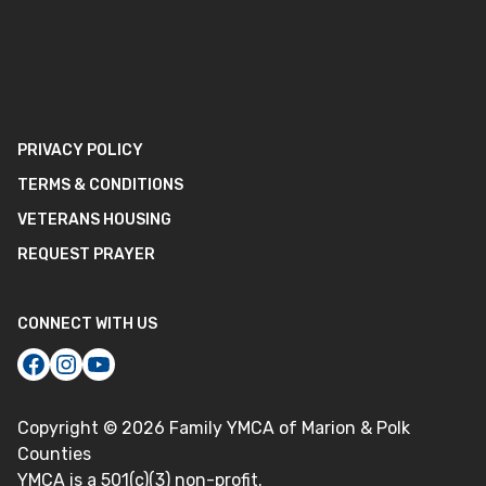
PRIVACY POLICY
TERMS & CONDITIONS
VETERANS HOUSING
REQUEST PRAYER
CONNECT WITH US
Copyright ©
2026
Family YMCA of Marion & Polk
Counties
YMCA is a 501(c)(3) non-profit.