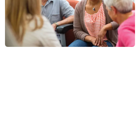
We’re Here to Help
Whether you’re looking for membership information,
camp details, or program support, the YMCA of Marion
& Polk Counties team is here to help. Fill out the form
below, and your message will go directly to the
appropriate department for a fast response.