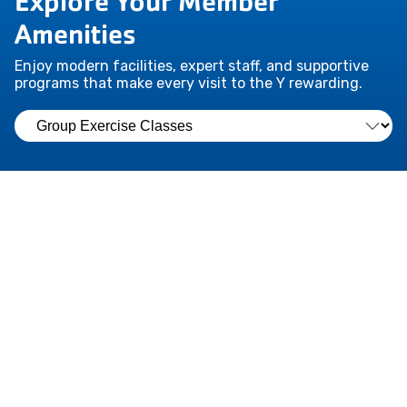
Explore Your Member
Amenities
Enjoy modern facilities, expert staff, and supportive
programs that make every visit to the Y rewarding.