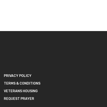
PRIVACY POLICY
TERMS & CONDITIONS
VETERANS HOUSING
REQUEST PRAYER