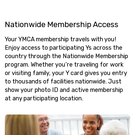
Nationwide Membership Access
Your YMCA membership travels with you!
Enjoy access to participating Ys across the
country through the Nationwide Membership
program. Whether you’re traveling for work
or visiting family, your Y card gives you entry
to thousands of facilities nationwide. Just
show your photo ID and active membership
at any participating location.