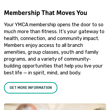
Membership That Moves You
Your YMCA membership opens the door to so
much more than fitness. It’s your gateway to
health, connection, and community impact.
Members enjoy access to all branch
amenities, group classes, youth and family
programs, and a variety of community-
building opportunities that help you live your
best life — in spirit, mind, and body.
GET MORE INFORMATION