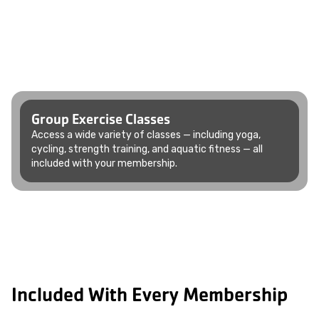
Group Exercise Classes
Access a wide variety of classes — including yoga,
cycling, strength training, and aquatic fitness — all
included with your membership.
Included With Every Membership