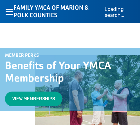
FAMILY YMCA OF MARION &
Loading
POLK COUNTIES
search...
MEMBER PERKS
Benefits of Your YMCA
Membership
VIEW MEMBERSHIPS