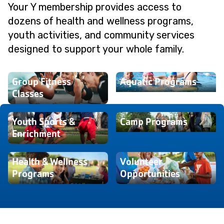
Your Y membership provides access to
dozens of health and wellness programs,
youth activities, and community services
designed to support your whole family.
Group Fitness
Aquatic Programs
Classes
Youth Sports &
Camp Programs
Enrichment
Health & Wellness
Volunteer
Programs
Opportunities