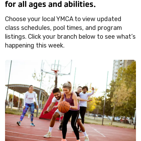
for all ages and abilities.
Choose your local YMCA to view updated
class schedules, pool times, and program
listings. Click your branch below to see what’s
happening this week.