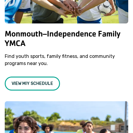
Monmouth–Independence Family
YMCA
Find youth sports, family fitness, and community
programs near you.
VIEW MIY SCHEDULE