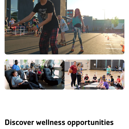
Discover wellness opportunities