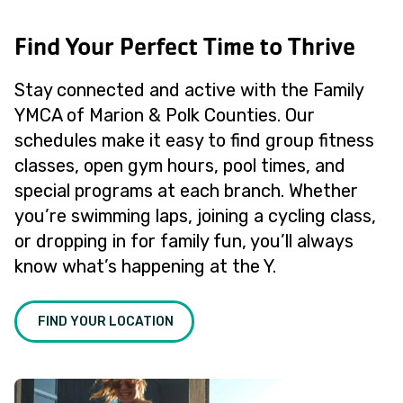
Find Your Perfect Time to Thrive
Stay connected and active with the Family
YMCA of Marion & Polk Counties. Our
schedules make it easy to find group fitness
classes, open gym hours, pool times, and
special programs at each branch. Whether
you’re swimming laps, joining a cycling class,
or dropping in for family fun, you’ll always
know what’s happening at the Y.
FIND YOUR LOCATION