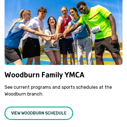
Woodburn Family YMCA
See current programs and sports schedules at the
Woodburn branch.
VIEW WOODBURN SCHEDULE