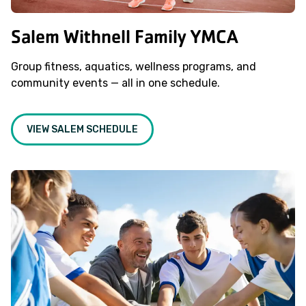
Salem Withnell Family YMCA
Group fitness, aquatics, wellness programs, and
community events — all in one schedule.
VIEW SALEM SCHEDULE