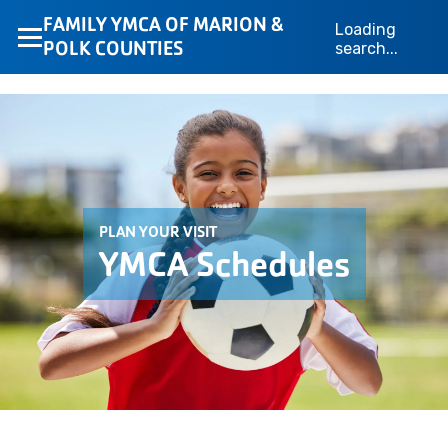
FAMILY YMCA OF MARION &
Loading
POLK COUNTIES
search...
PLAN YOUR VISIT
YMCA Schedules