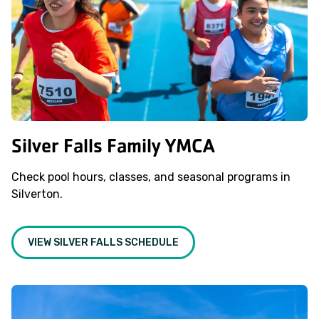
Silver Falls Family YMCA
Check pool hours, classes, and seasonal programs in
Silverton.
VIEW SILVER FALLS SCHEDULE