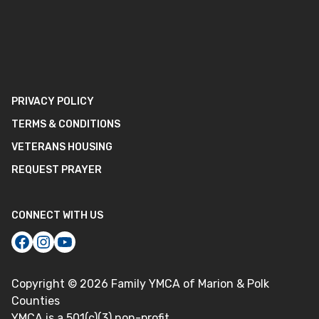
PRIVACY POLICY
TERMS & CONDITIONS
VETERANS HOUSING
REQUEST PRAYER
CONNECT WITH US
Copyright ©
2026
Family YMCA of Marion & Polk
Counties
YMCA is a 501(c)(3) non-profit.