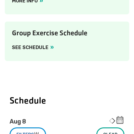
MORE INFO
Group Exercise Schedule
SEE SCHEDULE
Schedule
Aug 8