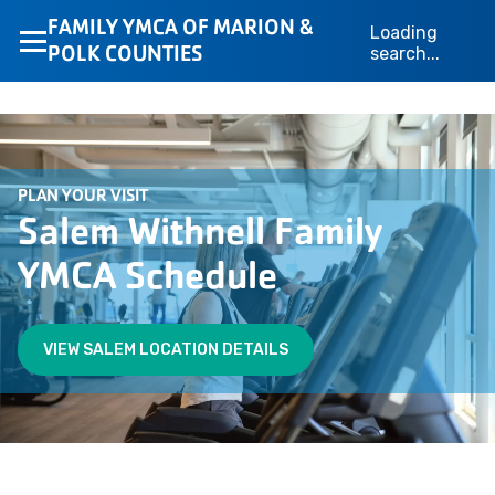
FAMILY YMCA OF MARION &
Loading
POLK COUNTIES
search...
PLAN YOUR VISIT
Salem Withnell Family
YMCA Schedule
VIEW SALEM LOCATION DETAILS