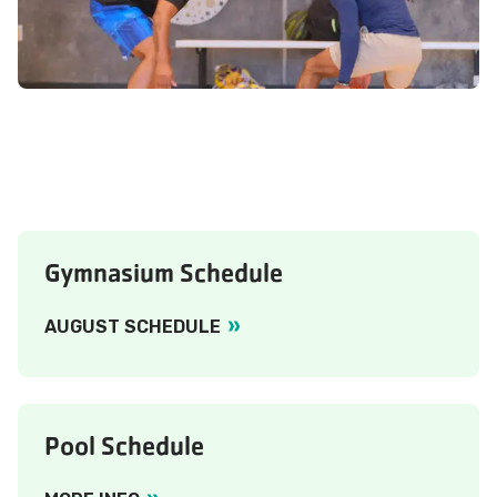
Gymnasium Schedule
AUGUST SCHEDULE
Pool Schedule