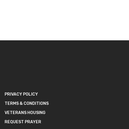
PRIVACY POLICY
TERMS & CONDITIONS
VETERANS HOUSING
REQUEST PRAYER