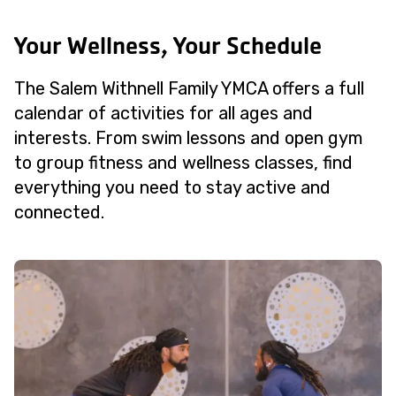
Your Wellness, Your Schedule
The Salem Withnell Family YMCA offers a full
calendar of activities for all ages and
interests. From swim lessons and open gym
to group fitness and wellness classes, find
everything you need to stay active and
connected.