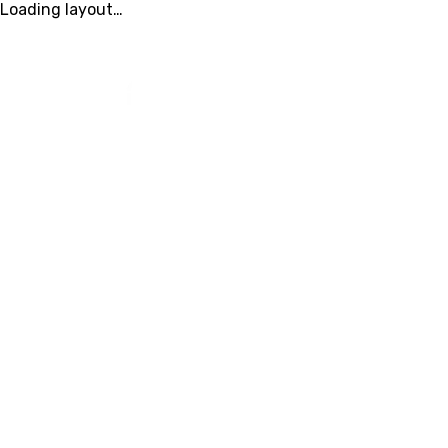
Loading layout…
FAMILY YMCA OF
MARION & POLK
LOCATIO
COUNTIES
We’re Here to He
Whether you’re looking for membershi
information, camp details, or program