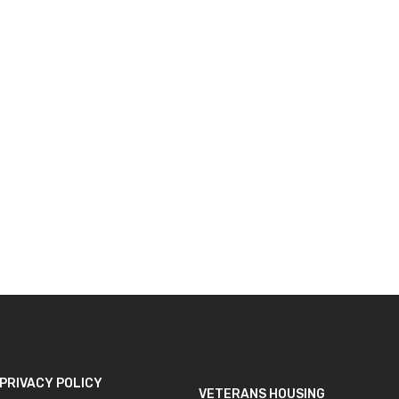
Loading form...
unties
below,
he
ponse.
PRIVACY POLICY
VETERANS HOUSING