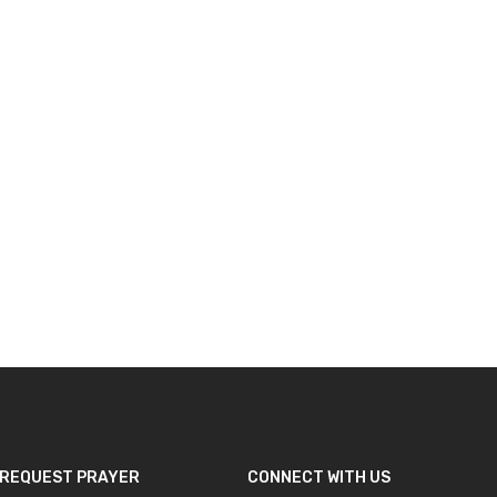
REQUEST PRAYER
CONNECT WITH US