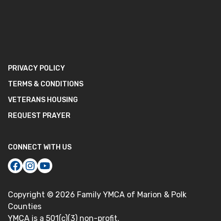
PRIVACY POLICY
TERMS & CONDITIONS
VETERANS HOUSING
REQUEST PRAYER
CONNECT WITH US
Copyright ©
2026
Family YMCA of Marion & Polk
Counties
YMCA is a 501(c)(3) non-profit.