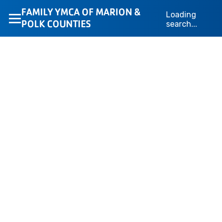
Loading…
FAMILY YMCA OF MARION &
Loading
POLK COUNTIES
search...
We’re Here to Help
Whether you’re looking for membership information,
camp details, or program support, the YMCA of Marion
& Polk Counties team is here to help. Fill out the form
below, and your message will go directly to the
appropriate department for a fast response.
Loading form...